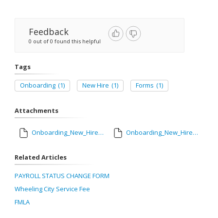
Feedback
0 out of 0 found this helpful
Tags
Onboarding
(1)
New Hire
(1)
Forms
(1)
Attachments
Onboarding_New_Hire_Form.pdf
Onboarding_New_Hire_Form_Fillable-Updated_2024.pdf
Related Articles
PAYROLL STATUS CHANGE FORM
Wheeling City Service Fee
FMLA