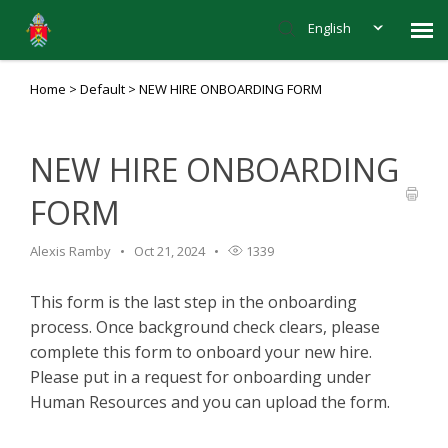
English
Home
>
Default
>
NEW HIRE ONBOARDING FORM
Agent Portal
Knowledge Base
NEW HIRE ONBOARDING
FORM
Login to submit ticket
Alexis Ramby
Oct 21, 2024
1339
This form is the last step in the onboarding
process. Once background check clears, please
complete this form to onboard your new hire.
Please put in a request for onboarding under
Human Resources and you can upload the form.